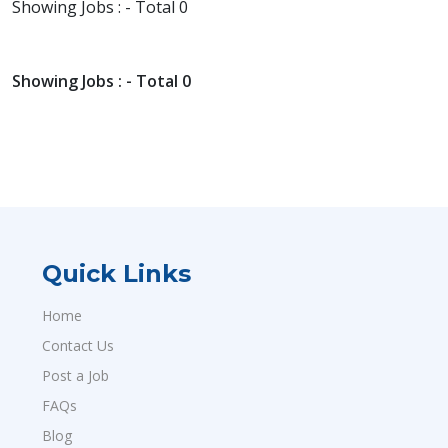
Showing Jobs : - Total 0
Showing Jobs : - Total 0
Quick Links
Home
Contact Us
Post a Job
FAQs
Blog