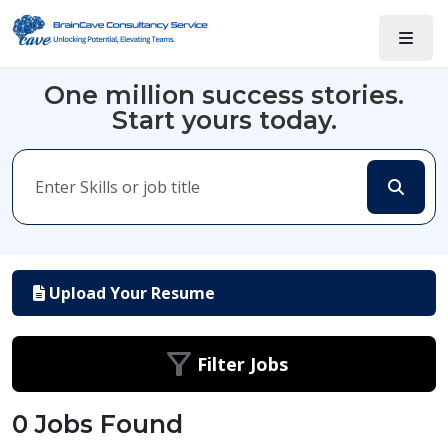
One million success stories.
Start yours today.
Upload Your Resume
Filter Jobs
0 Jobs Found