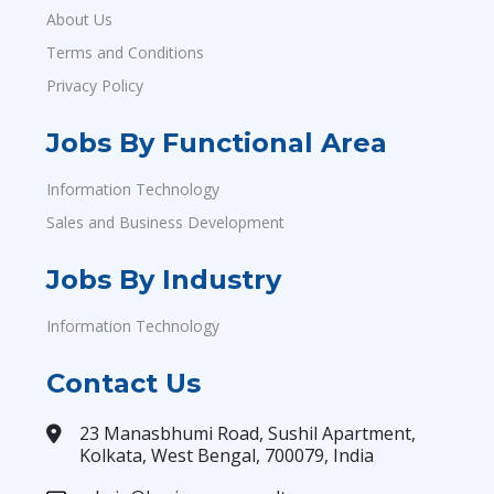
About Us
Terms and Conditions
Privacy Policy
Jobs By Functional Area
Information Technology
Sales and Business Development
Jobs By Industry
Information Technology
Contact Us
23 Manasbhumi Road, Sushil Apartment,
Kolkata, West Bengal, 700079, India