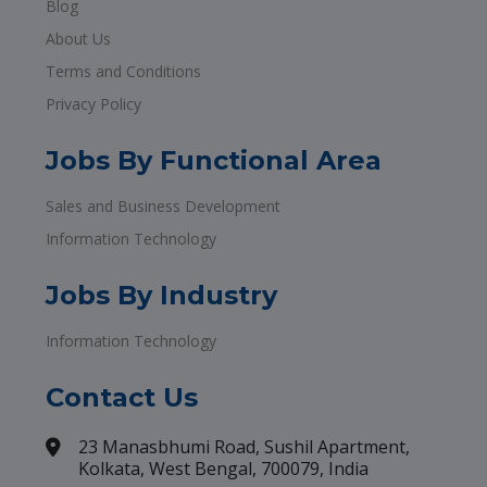
Blog
About Us
Terms and Conditions
Privacy Policy
Jobs By Functional Area
Sales and Business Development
Information Technology
Jobs By Industry
Information Technology
Contact Us
23 Manasbhumi Road, Sushil Apartment,
Kolkata, West Bengal, 700079, India