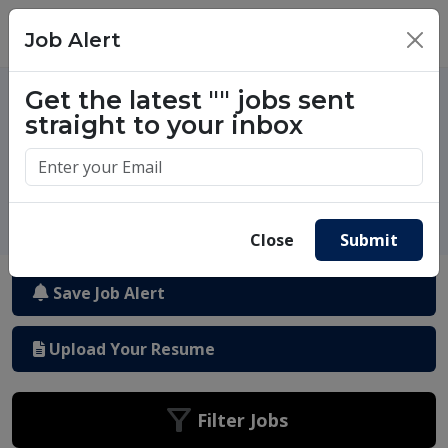
Job Alert
×
One million success stories.
Get the latest
""
jobs sent
Start yours today.
straight to your inbox
Close
Submit
Save Job Alert
Upload Your Resume
Filter Jobs