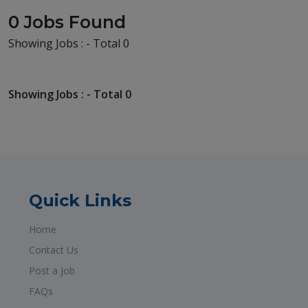
0 Jobs Found
Showing Jobs : - Total 0
Showing Jobs : - Total 0
Quick Links
Home
Contact Us
Post a Job
FAQs