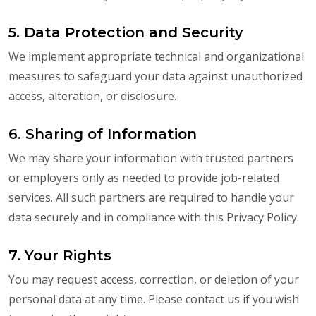
5. Data Protection and Security
We implement appropriate technical and organizational
measures to safeguard your data against unauthorized
access, alteration, or disclosure.
6. Sharing of Information
We may share your information with trusted partners
or employers only as needed to provide job-related
services. All such partners are required to handle your
data securely and in compliance with this Privacy Policy.
7. Your Rights
You may request access, correction, or deletion of your
personal data at any time. Please contact us if you wish