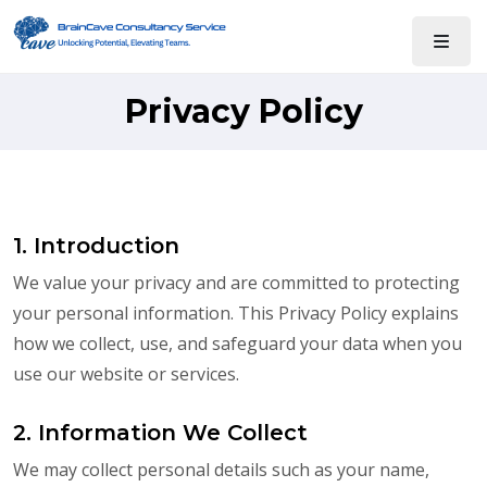
Privacy Policy
1. Introduction
We value your privacy and are committed to protecting
your personal information. This Privacy Policy explains
how we collect, use, and safeguard your data when you
use our website or services.
2. Information We Collect
We may collect personal details such as your name,