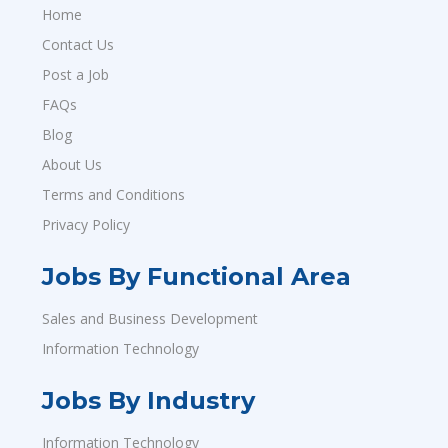
Home
Contact Us
Post a Job
FAQs
Blog
About Us
Terms and Conditions
Privacy Policy
Jobs By Functional Area
Sales and Business Development
Information Technology
Jobs By Industry
Information Technology