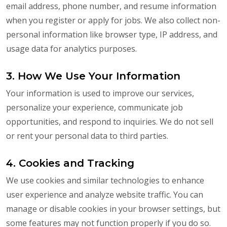
email address, phone number, and resume information
when you register or apply for jobs. We also collect non-
personal information like browser type, IP address, and
usage data for analytics purposes.
3. How We Use Your Information
Your information is used to improve our services,
personalize your experience, communicate job
opportunities, and respond to inquiries. We do not sell
or rent your personal data to third parties.
4. Cookies and Tracking
We use cookies and similar technologies to enhance
user experience and analyze website traffic. You can
manage or disable cookies in your browser settings, but
some features may not function properly if you do so.