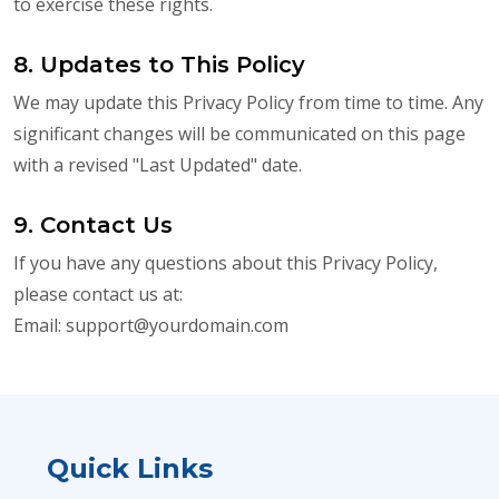
to exercise these rights.
8. Updates to This Policy
We may update this Privacy Policy from time to time. Any
significant changes will be communicated on this page
with a revised "Last Updated" date.
9. Contact Us
If you have any questions about this Privacy Policy,
please contact us at:
Email:
support@yourdomain.com
Quick Links